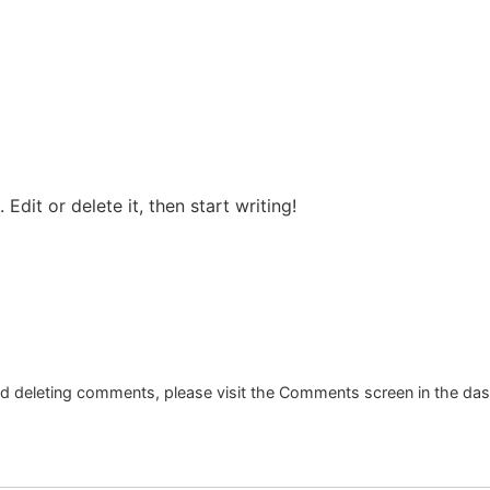
Edit or delete it, then start writing!
and deleting comments, please visit the Comments screen in the da