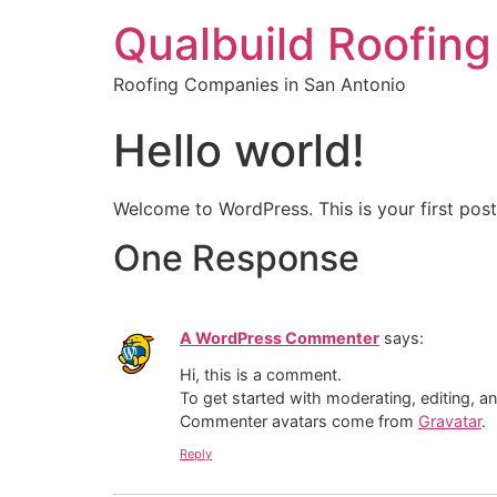
Qualbuild Roofing
Roofing Companies in San Antonio
Hello world!
Welcome to WordPress. This is your first post. 
One Response
A WordPress Commenter
says:
Hi, this is a comment.
To get started with moderating, editing, 
Commenter avatars come from
Gravatar
.
Reply