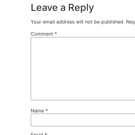
Leave a Reply
Your email address will not be published.
Req
Comment
*
Name
*
Email
*