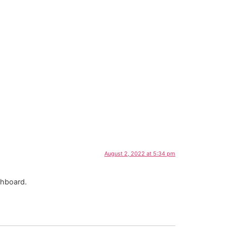
August 2, 2022 at 5:34 pm
shboard.