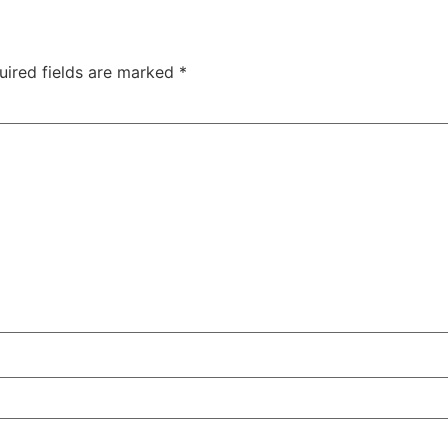
uired fields are marked
*