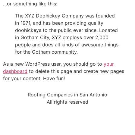
…or something like this:
The XYZ Doohickey Company was founded
in 1971, and has been providing quality
doohickeys to the public ever since. Located
in Gotham City, XYZ employs over 2,000
people and does all kinds of awesome things
for the Gotham community.
As a new WordPress user, you should go to
your
dashboard
to delete this page and create new pages
for your content. Have fun!
Roofing Companies in San Antonio
All rights reserved