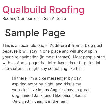
Qualbuild Roofing
Roofing Companies in San Antonio
Sample Page
This is an example page. It’s different from a blog post
because it will stay in one place and will show up in
your site navigation (in most themes). Most people start
with an About page that introduces them to potential
site visitors. It might say something like this:
Hi there! I’m a bike messenger by day,
aspiring actor by night, and this is my
website. I live in Los Angeles, have a great
dog named Jack, and I like piña coladas.
(And gettin’ caught in the rain.)